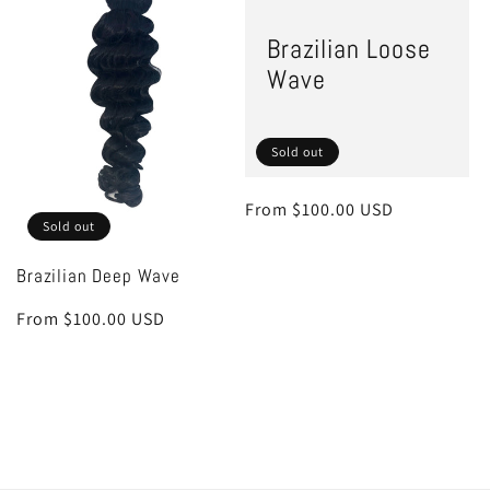
Brazilian Loose
Wave
Sold out
Regular
From $100.00 USD
Sold out
price
Brazilian Deep Wave
Regular
From $100.00 USD
price