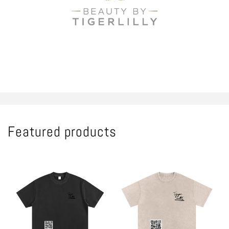
Shop all
Featured products