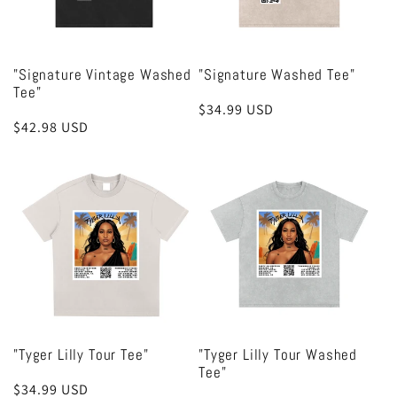
"Signature Vintage Washed
"Signature Washed Tee"
Tee"
Regular
$34.99 USD
Regular
$42.98 USD
price
price
"Tyger Lilly Tour Tee"
"Tyger Lilly Tour Washed
Tee"
Regular
$34.99 USD