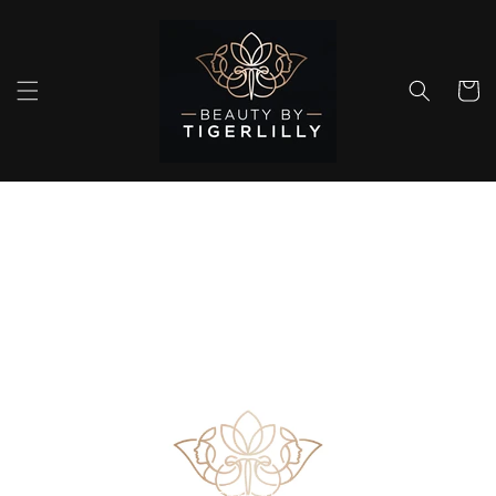
Skip to
content
Cart