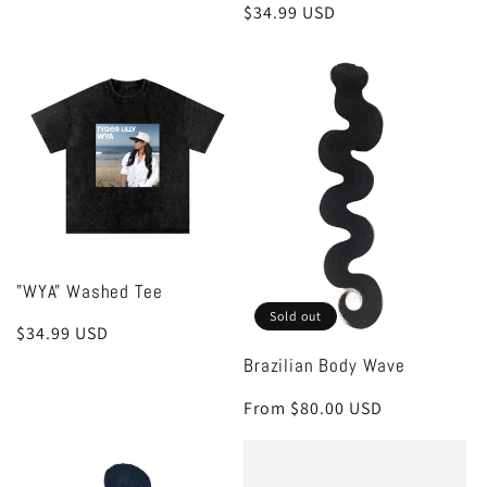
Regular
$34.99 USD
price
price
"WYA" Washed Tee
Sold out
Regular
$34.99 USD
price
Brazilian Body Wave
Regular
From $80.00 USD
price